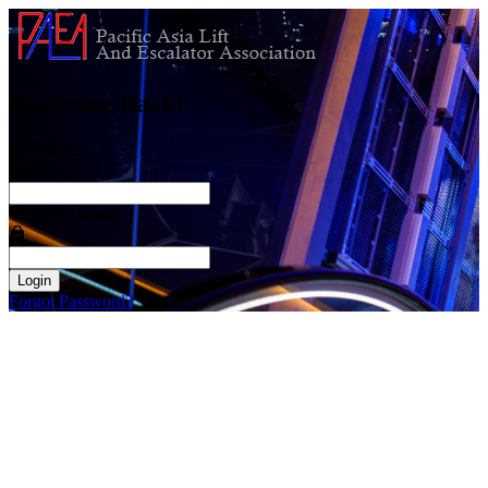
Welcome Back!
Your email
*
Your Password
*
Login
Forgot Password?